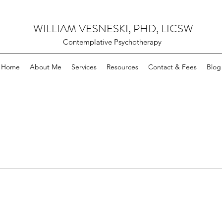
WILLIAM VESNESKI, PHD, LICSW
Contemplative Psychotherapy
Home
About Me
Services
Resources
Contact & Fees
Blog