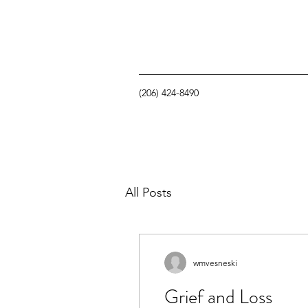
(206) 424-8490
All Posts
wmvesneski
Grief and Loss