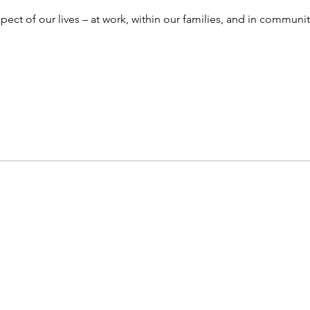
ect of our lives – at work, within our families, and in community