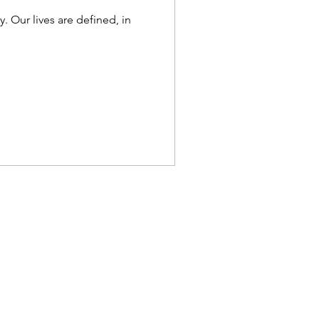
. Our lives are defined, in