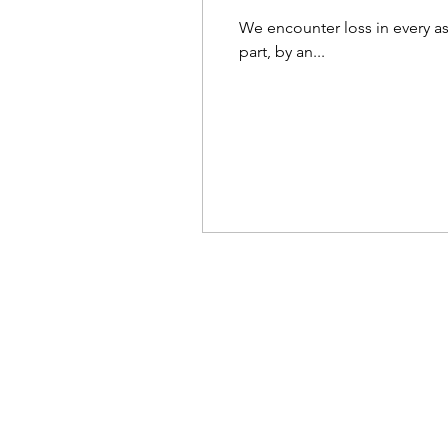
We encounter loss in every asp
part, by an...