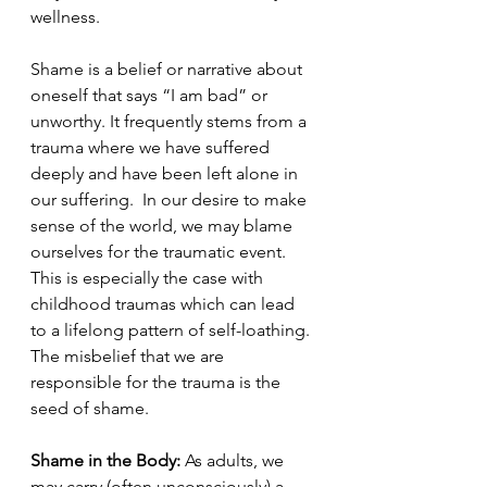
wellness. 
Shame is a belief or narrative about 
oneself that says “I am bad” or 
unworthy. It frequently stems from a 
trauma where we have suffered 
deeply and have been left alone in 
our suffering.  In our desire to make 
sense of the world, we may blame 
ourselves for the traumatic event. 
This is especially the case with 
childhood traumas which can lead 
to a lifelong pattern of self-loathing. 
The misbelief that we are 
responsible for the trauma is the 
seed of shame. 
Shame in the Body:
 As adults, we 
may carry (often unconsciously) a 