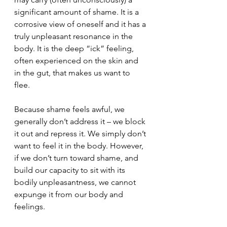
significant amount of shame. It is a 
corrosive view of oneself and it has a 
truly unpleasant resonance in the 
body. It is the deep “ick” feeling, 
often experienced on the skin and 
in the gut, that makes us want to 
flee. 
Because shame feels awful, we 
generally don’t address it – we block 
it out and repress it. We simply don’t 
want to feel it in the body. However, 
if we don’t turn toward shame, and 
build our capacity to sit with its 
bodily unpleasantness, we cannot 
expunge it from our body and 
feelings.