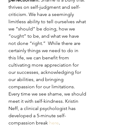
thrives on self-judgment and self-
criticism. We have a seemingly 
limitless ability to tell ourselves what 
we “should” be doing, how we 
“ought” to be, and what we have 
not done “right.”  While there are 
certainly things we need to do in 
this life, we can benefit from 
cultivating more appreciation for 
our successes, acknowledging for 
our abilities, and bringing 
compassion for our limitations. 
Every time we see shame, we should 
meet it with self-kindness. Kristin 
Neff, a clinical psychologist has 
developed a 5-minute self-
compassion break 
here
. 