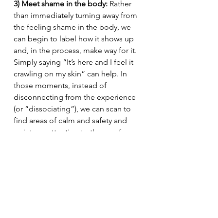
3) Meet shame in the body:
 Rather 
than immediately turning away from 
the feeling shame in the body, we 
can begin to label how it shows up 
and, in the process, make way for it. 
Simply saying “It’s here and I feel it 
crawling on my skin” can help. In 
those moments, instead of 
disconnecting from the experience 
(or “dissociating”), we can scan to 
find areas of calm and safety and 
point our attention to those safe 
bodily spaces. 
Body scans
 are 
incredibly helpful in this regard. 
Shame can be dealt with it. It does 
not need to monopolize our lives. 