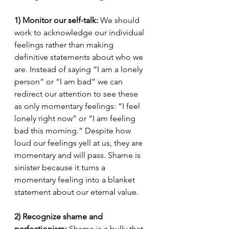
1) Monitor our self-talk: 
We should 
work to acknowledge our individual 
feelings rather than making 
definitive statements about who we 
are. Instead of saying “I am a lonely 
person” or “I am bad” we can 
redirect our attention to see these 
as only momentary feelings: “I feel 
lonely right now” or “I am feeling 
bad this morning.” Despite how 
loud our feelings yell at us, they are 
momentary and will pass. Shame is 
sinister because it turns a 
momentary feeling into a blanket 
statement about our eternal value. 
2) Recognize shame and 
perfectionism: 
Shame is a bully that 