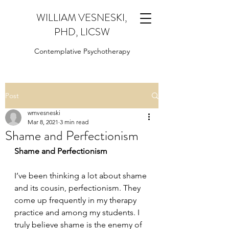
WILLIAM VESNESKI,
PHD, LICSW
Contemplative Psychotherapy
Post
wmvesneski
Mar 8, 2021
3 min read
Shame and Perfectionism
Shame and Perfectionism
I’ve been thinking a lot about shame 
and its cousin, perfectionism. They 
come up frequently in my therapy 
practice and among my students. I 
truly believe shame is the enemy of 