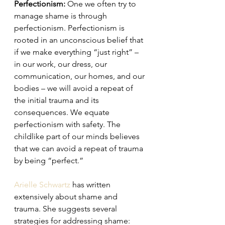
Perfectionism:
 One we often try to 
manage shame is through 
perfectionism. Perfectionism is 
rooted in an unconscious belief that 
if we make everything “just right” – 
in our work, our dress, our 
communication, our homes, and our 
bodies – we will avoid a repeat of 
the initial trauma and its 
consequences. We equate 
perfectionism with safety. The 
childlike part of our minds believes 
that we can avoid a repeat of trauma 
by being “perfect.” 
Arielle Schwartz
 has written 
extensively about shame and 
trauma. She suggests several 
strategies for addressing shame: 